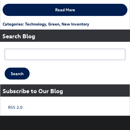
Read More
Categories
:
Technology
,
Green
,
New Inventory
Search Blog
Search Blog
Search
Subscribe to Our Blog
RSS 2.0