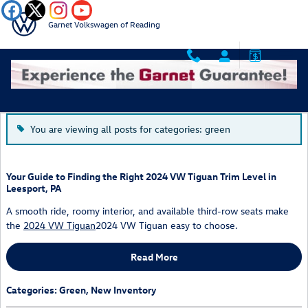
Skip to main content
Garnet Volkswagen of Reading
Blog
You are viewing all posts for categories: green
Your Guide to Finding the Right 2024 VW Tiguan Trim Level in
Leesport, PA
A smooth ride, roomy interior, and available third-row seats make
the
2024 VW Tiguan
2024 VW Tiguan easy to choose.
Read More
Categories
:
Green
,
New Inventory