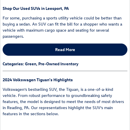
Shop Our Used SUVs in Leesport, PA
For some, purchasing a sports utility vehicle could be better than
buying a sedan. An SUV can fit the bill for a shopper who wants a
vehicle with maximum cargo space and seating for several
passengers.
Read More
Categories
:
Green
,
Pre-Owned Inventory
2024 Volkswagen Tiguan's Highlights
Volkswagen’s bestselling SUV, the Tiguan, is a one-of-a-kind
vehicle. From robust performance to groundbreaking safety
features, the model is designed to meet the needs of most drivers
in Reading, PA. Our representatives highlight the SUV’s main
features in the sections below.