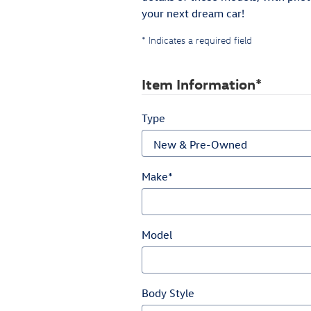
your next dream car!
* Indicates a required field
Item Information
*
Type
Make
*
Model
Body Style