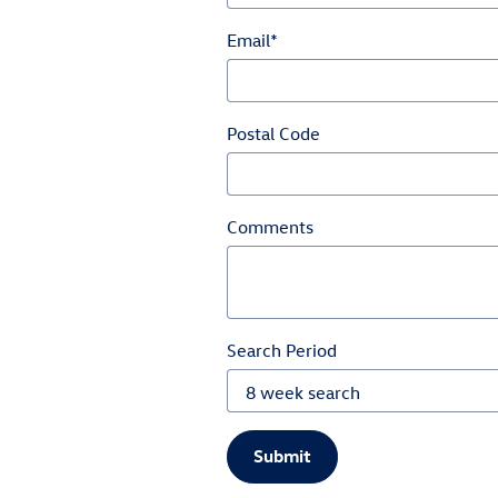
Email
*
Postal Code
Comments
Search Period
Submit