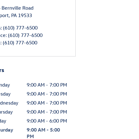
 Bernville Road
port
,
PA
19533
s
:
(610) 777-6500
ice
:
(610) 777-6500
s
:
(610) 777-6500
rs
nday
9:00 AM - 7:00 PM
esday
9:00 AM - 7:00 PM
dnesday
9:00 AM - 7:00 PM
ursday
9:00 AM - 7:00 PM
day
9:00 AM - 6:00 PM
turday
9:00 AM - 5:00
PM