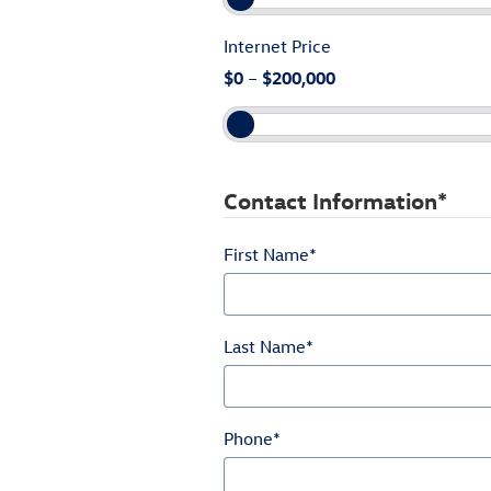
Internet Price
$0
–
$200,000
Contact Information
*
First Name
*
Last Name
*
Phone
*