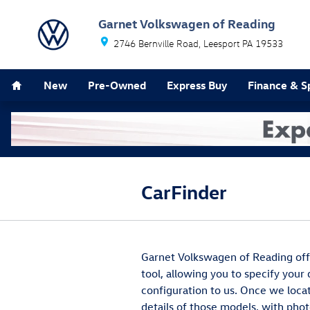
Skip to main content
Garnet Volkswagen of Reading
2746 Bernville Road
Leesport
PA
19533
Home
New
Pre-Owned
Express Buy
Finance & S
CarFinder
Garnet Volkswagen of Reading offe
tool, allowing you to specify your
configuration to us. Once we loca
details of those models, with phot