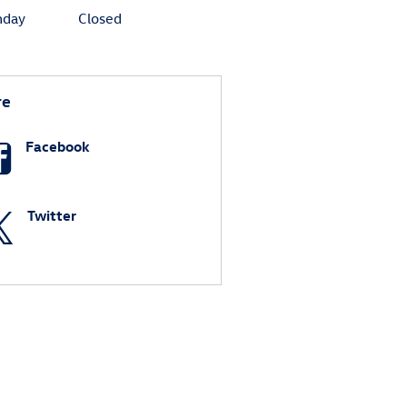
nday
Closed
re
Facebook
Twitter