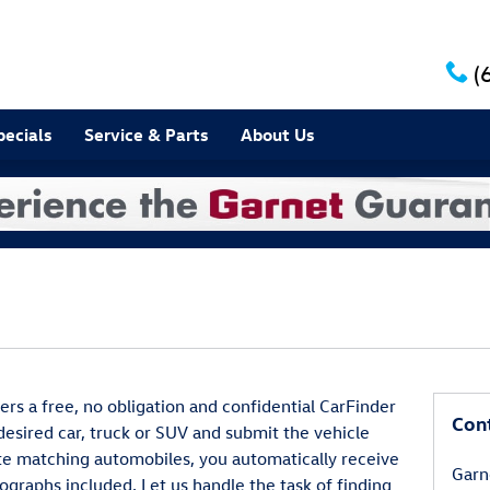
(
pecials
Service & Parts
About Us
rs a free, no obligation and confidential CarFinder
Con
 desired car, truck or SUV and submit the vehicle
te matching automobiles, you automatically receive
Garn
ographs included. Let us handle the task of finding