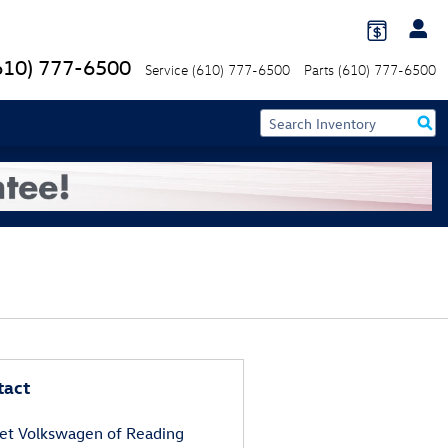
610) 777-6500
Service
(610) 777-6500
Parts
(610) 777-6500
tact
et Volkswagen of Reading