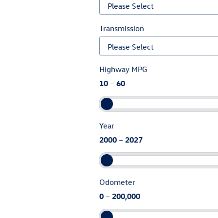
Transmission
Highway MPG
10
–
60
Year
2000
–
2027
Odometer
0
–
200,000