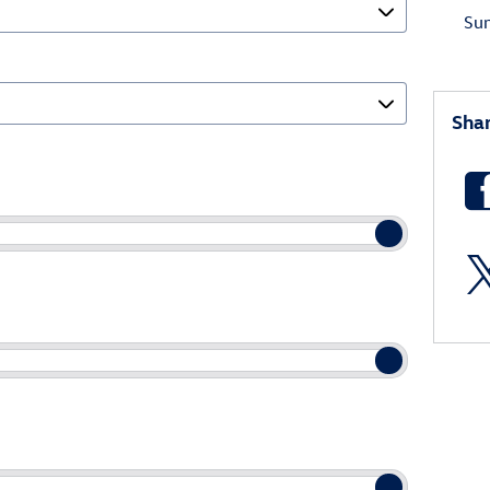
Su
Sha