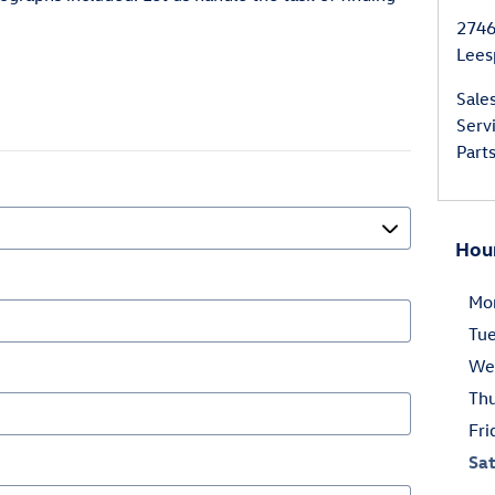
2746
Lees
Sale
Serv
Part
Hou
Mo
Tu
We
Th
Fri
Sa