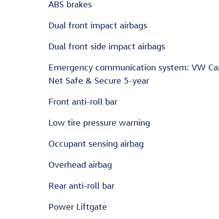
ABS brakes
Dual front impact airbags
Dual front side impact airbags
Emergency communication system: VW Ca
Net Safe & Secure 5-year
Front anti-roll bar
Low tire pressure warning
Occupant sensing airbag
Overhead airbag
Rear anti-roll bar
Power Liftgate