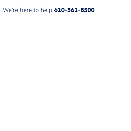
610-361-8500
We're here to help