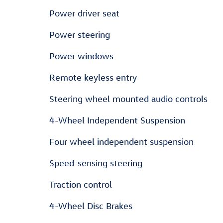
Power driver seat
Power steering
Power windows
Remote keyless entry
Steering wheel mounted audio controls
4-Wheel Independent Suspension
Four wheel independent suspension
Speed-sensing steering
Traction control
4-Wheel Disc Brakes