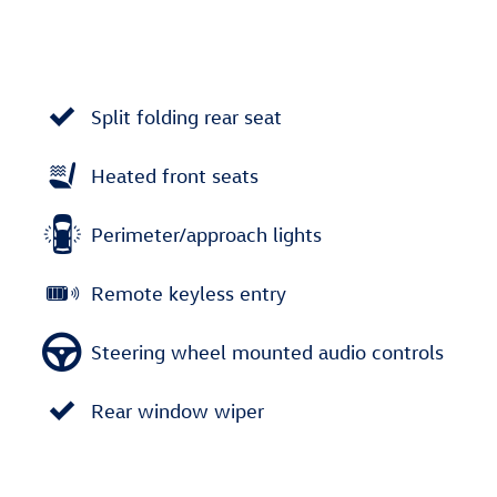
Split folding rear seat
Heated front seats
Perimeter/approach lights
Remote keyless entry
Steering wheel mounted audio controls
Rear window wiper