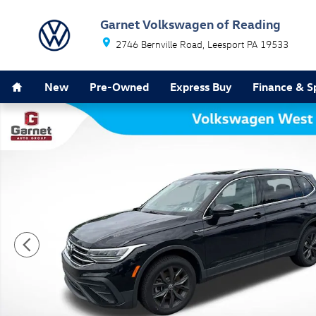
Skip to main content
Garnet Volkswagen of Reading
2746 Bernville Road
Leesport
PA
19533
Home
New
Pre-Owned
Express Buy
Finance & S
Certified 2024 Volkswagen Tiguan 2.0T SE SUV Photo 1