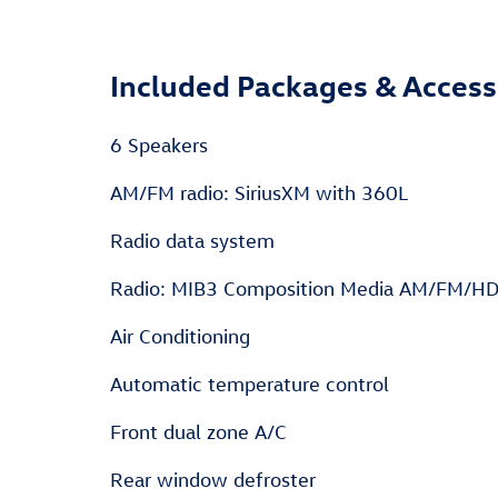
Included Packages & Access
6 Speakers
AM/FM radio: SiriusXM with 360L
Radio data system
Radio: MIB3 Composition Media AM/FM/H
Air Conditioning
Automatic temperature control
Front dual zone A/C
Rear window defroster