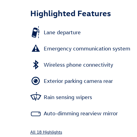
Highlighted Features
Lane departure
Emergency communication system
Wireless phone connectivity
Exterior parking camera rear
Rain sensing wipers
Auto-dimming rearview mirror
All 18 Highlights