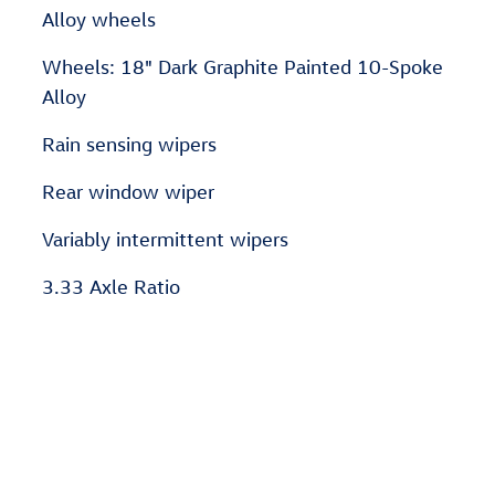
Alloy wheels
Wheels: 18" Dark Graphite Painted 10-Spoke
Alloy
Rain sensing wipers
Rear window wiper
Variably intermittent wipers
3.33 Axle Ratio