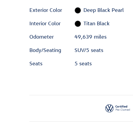
Exterior Color
Deep Black Pearl
Interior Color
Titan Black
Odometer
49,639 miles
Body/Seating
SUV/5 seats
Seats
5 seats