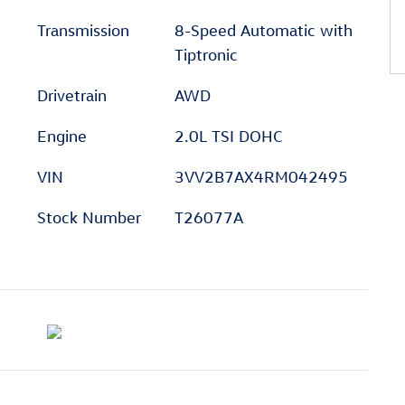
Transmission
8-Speed Automatic with
Tiptronic
Drivetrain
AWD
Engine
2.0L TSI DOHC
VIN
3VV2B7AX4RM042495
Stock Number
T26077A