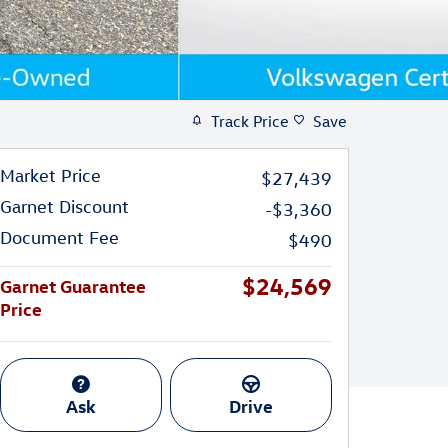
Track Price
Save
Market Price
$27,439
Garnet Discount
-$3,360
Document Fee
$490
$24,569
Garnet Guarantee
Price
Ask
Drive