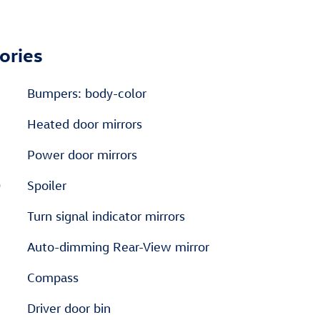
ories
Bumpers: body-color
Heated door mirrors
Power door mirrors
D
Spoiler
Turn signal indicator mirrors
Auto-dimming Rear-View mirror
Compass
Driver door bin