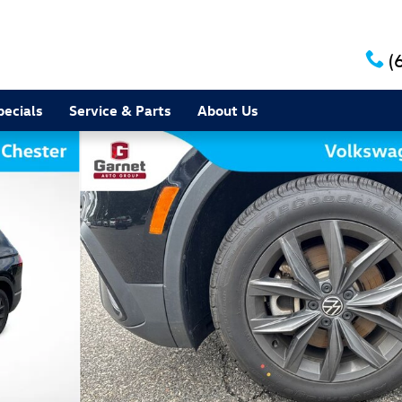
(
pecials
Service & Parts
About Us
 of 16