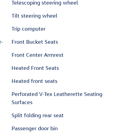
Telescoping steering wheel
Tilt steering wheel
Trip computer
r-
Front Bucket Seats
Front Center Armrest
Heated Front Seats
Heated front seats
Perforated V-Tex Leatherette Seating
Surfaces
Split folding rear seat
Passenger door bin