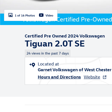
1 of 16 Photos
Video
Certified Pre Owned 2024 Volkswagen
Tiguan 2.0T SE
24 views in the past 7 days
Located at
Garnet Volkswagen of West Chester
Hours and Directions
Website