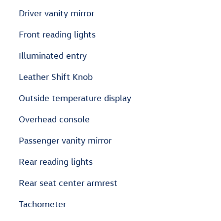
Driver vanity mirror
Front reading lights
Illuminated entry
Leather Shift Knob
Outside temperature display
Overhead console
Passenger vanity mirror
Rear reading lights
Rear seat center armrest
Tachometer