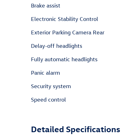
Brake assist
Electronic Stability Control
Exterior Parking Camera Rear
Delay-off headlights
Fully automatic headlights
Panic alarm
Security system
Speed control
Detailed Specifications