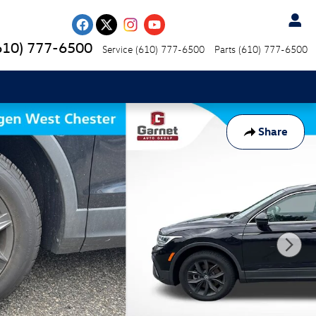
610) 777-6500
Service
(610) 777-6500
Parts
(610) 777-6500
Share