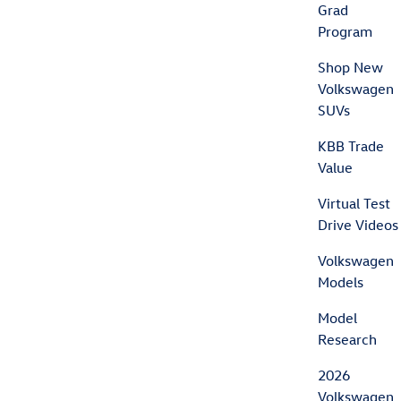
Grad
Program
Shop New
Volkswagen
SUVs
KBB Trade
Value
Virtual Test
Drive Videos
Volkswagen
Models
Model
Research
2026
Volkswagen