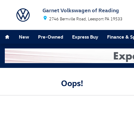
Skip to main content
Garnet Volkswagen of Reading
2746 Bernville Road
Leesport
PA
19533
Home
New
Pre-Owned
Express Buy
Finance & S
Oops!