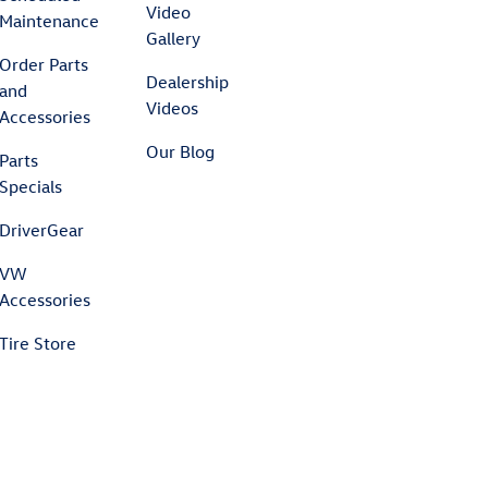
Video
Maintenance
Gallery
Order Parts
Dealership
and
Videos
Accessories
Our Blog
Parts
Specials
DriverGear
VW
Accessories
Tire Store