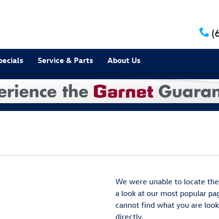
(
pecials
Service & Parts
About Us
We were unable to locate the
a look at our most popular page
cannot find what you are looki
directly.