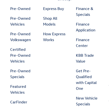
Pre-Owned
Express Buy
Finance &
Specials
Pre-Owned
Shop All
Vehicles
Models
Finance
Application
Pre-Owned
How Express
Volkswagen
Works
Finance
Center
Certified
Pre-Owned
KBB Trade
Vehicles
Value
Pre-Owned
Get Pre-
Specials
Qualified
with Capital
Featured
One
Vehicles
New Vehicle
CarFinder
Specials