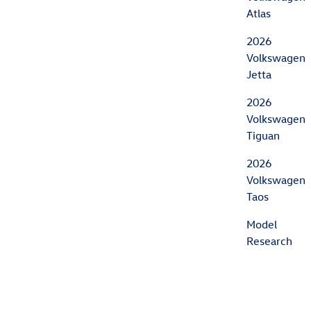
Atlas
2026
Volkswagen
Jetta
2026
Volkswagen
Tiguan
2026
Volkswagen
Taos
Model
Research