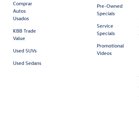
Comprar
Pre-Owned
Autos
Specials
Usados
Service
KBB Trade
Specials
Value
Promotional
Used SUVs
Videos
Used Sedans