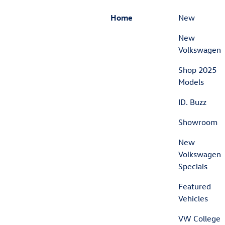
Home
New
New
Volkswagen
Shop 2025
Models
ID. Buzz
Showroom
New
Volkswagen
Specials
Featured
Vehicles
VW College