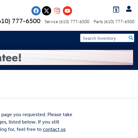
610) 777-6500
Service
(610) 777-6500
Parts
(610) 777-6500
 page you requested. Please take
s, listed below. If you still
ng for, feel free to
contact us