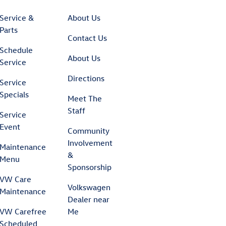
Service &
About Us
Parts
Contact Us
Schedule
About Us
Service
Directions
Service
Specials
Meet The
Staff
Service
Event
Community
Involvement
Maintenance
&
Menu
Sponsorship
VW Care
Volkswagen
Maintenance
Dealer near
VW Carefree
Me
Scheduled