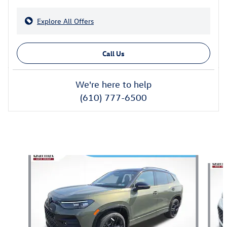
Explore All Offers
Call Us
We're here to help
(610) 777-6500
Also Recommended for You...
Slide 1 of 8