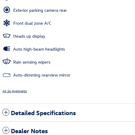
Exterior parking camera rear
Front dual zone A/C
Heads up display
Auto high-beam headlights
Rain sensing wipers
Auto-dimming rearview mirror
All 24 Highlights
Detailed Specifications
Dealer Notes