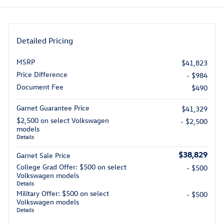
Detailed Pricing
MSRP
$41,823
Price Difference
- $984
Document Fee
$490
Garnet Guarantee Price
$41,329
$2,500 on select Volkswagen
- $2,500
models
Details
$38,829
Garnet Sale Price
College Grad Offer: $500 on select
- $500
Volkswagen models
Details
Military Offer: $500 on select
- $500
Volkswagen models
Details