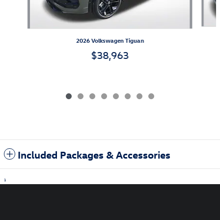
2026 Volkswagen Tiguan
$38,963
Included Packages & Accessories
1