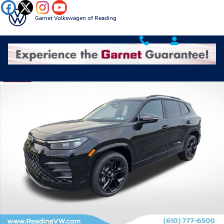
Skip to main content
Garnet Volkswagen of Reading
New 2026 Volkswagen Tiguan 2.0T SE R-Line Black SUV Photo 1 of 18
Shar