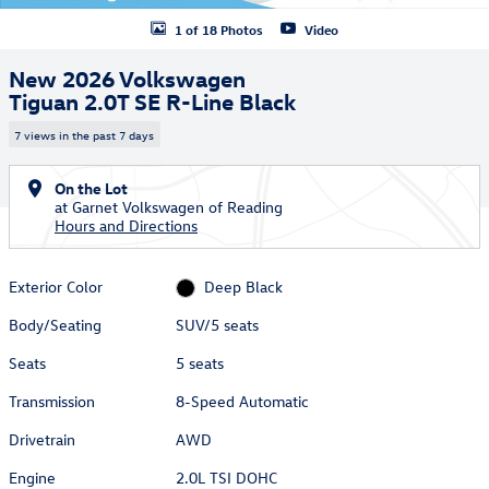
1 of 18 Photos
Video
New 2026 Volkswagen
Tiguan 2.0T SE R-Line Black
7 views in the past 7 days
On the Lot
at Garnet Volkswagen of Reading
Hours and Directions
Exterior Color
Deep Black
Body/Seating
SUV/5 seats
Seats
5 seats
Transmission
8-Speed Automatic
Drivetrain
AWD
Engine
2.0L TSI DOHC