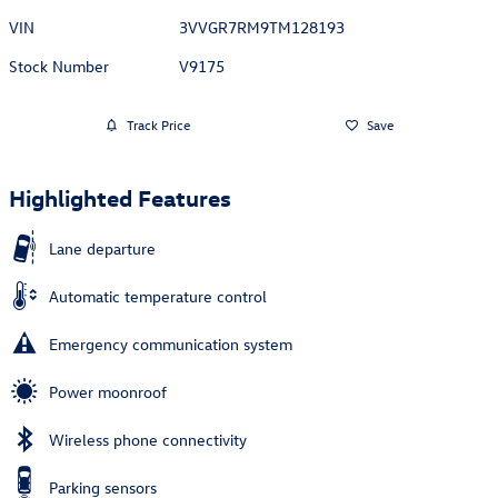
VIN
3VVGR7RM9TM128193
Stock Number
V9175
Track Price
Save
Highlighted Features
Lane departure
Automatic temperature control
Emergency communication system
Power moonroof
Wireless phone connectivity
Parking sensors