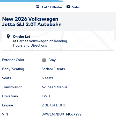
1 of 19 Photos
Video
New 2026 Volkswagen
Jetta GLI 2.0T Autobahn
On the Lot
at Garnet Volkswagen of Reading
Hours and Directions
Exterior Color
Gray
Body/Seating
Sedan/5 seats
Seats
5 seats
Transmission
6-Speed Manual
Drivetrain
FWD
Engine
2.0L TSI DOHC
VIN
3VW1M7BU9TM067292