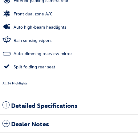
Exterior parking camera rear
Front dual zone A/C
Auto high-beam headlights
Rain sensing wipers
Auto-dimming rearview mirror
Split folding rear seat
All 24 Highlights
Detailed Specifications
Dealer Notes