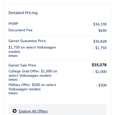
Detailed Pricing
MSRP
$36,338
Document Fee
$490
Garnet Guarantee Price
$36,828
$1,750 on select Volkswagen
- $1,750
models
Details
$35,078
Garnet Sale Price
College Grad Offer: $1,000 on
- $1,000
select Volkswagen models
Details
Military Offer: $500 on select
- $500
Volkswagen models
Details
Explore All Offers