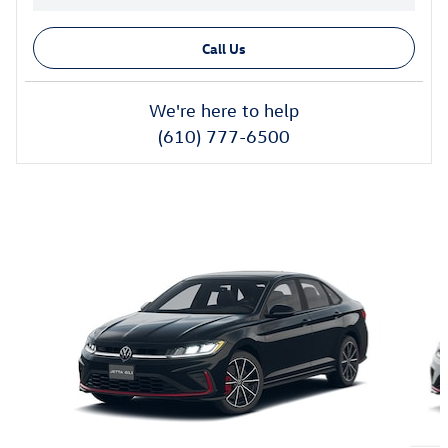
Call Us
We're here to help
(610) 777-6500
Also Recommended for You...
Slide 1 of 6