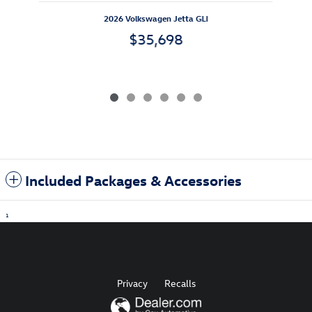
2026 Volkswagen Jetta GLI
$35,698
Included Packages & Accessories
1
Privacy
Recalls