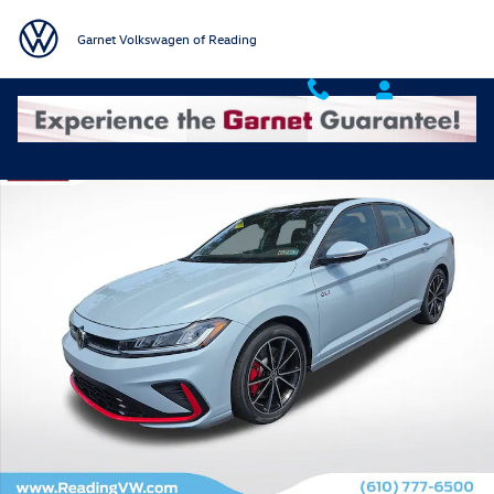
Skip to main content
Garnet Volkswagen of Reading
New 2026 Volkswagen Jetta GLI 2.0T Autobahn Sedan Photo 1 of 19
Shar