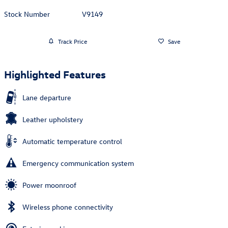
Stock Number
V9149
Track Price
Save
Highlighted Features
Lane departure
Leather upholstery
Automatic temperature control
Emergency communication system
Power moonroof
Wireless phone connectivity