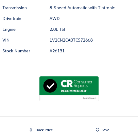
Transmission
8-Speed Automatic with Tiptronic
Drivetrain
AWD
Engine
2.0L TSI
VIN
1V2CN2CA0TC572668
Stock Number
A26131
Track Price
Save