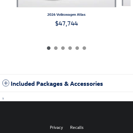
2026 Volkswagen Atlas
$47,744
Included Packages & Accessories
1
Privacy
Recalls