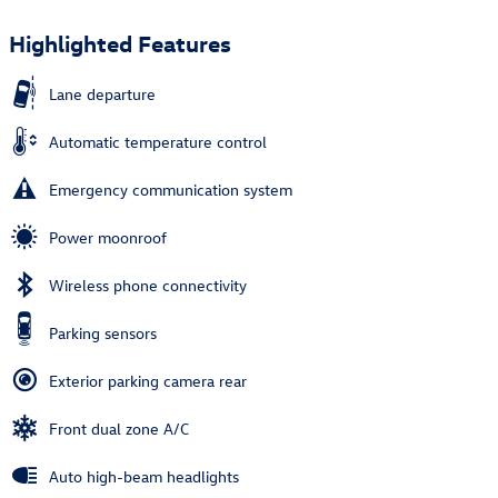
Highlighted Features
Lane departure
Automatic temperature control
Emergency communication system
Power moonroof
Wireless phone connectivity
Parking sensors
Exterior parking camera rear
Front dual zone A/C
Auto high-beam headlights