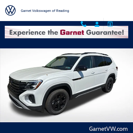
Skip to main content
Garnet Volkswagen of Reading
New 2026 Volkswagen Atlas 2.0T Peak Edition SUV Photo 1 of 42
Shar