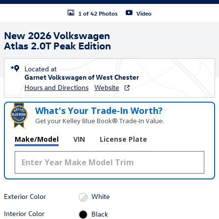
1 of 42 Photos
Video
New 2026 Volkswagen
Atlas 2.0T Peak Edition
Located at
Garnet Volkswagen of West Chester
Hours and Directions
Website
What's Your Trade‑In Worth?
Get your Kelley Blue Book® Trade‑In Value.
Make/Model
VIN
License Plate
Exterior Color
White
Interior Color
Black