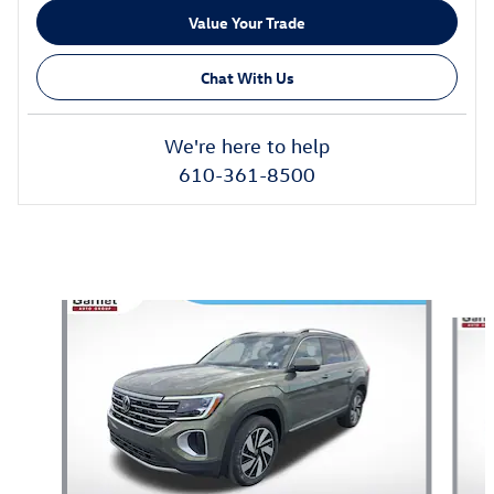
Value Your Trade
Chat With Us
We're here to help
610-361-8500
Also Recommended for You...
Slide 1 of 6