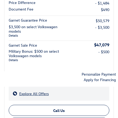
Price Difference
- $1,484
Document Fee
$490
Garnet Guarantee Price
$50,579
$3,500 on select Volkswagen
- $3,500
models
Details
$47,079
Garnet Sale Price
Military Bonus: $500 on select
- $500
Volkswagen models
Details
Personalize Payment
Apply for Financing
Explore All Offers
Call Us