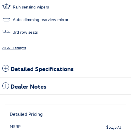
Rain sensing wipers
Auto-dimming rearview mirror
3rd row seats
All 27 Highlights
Detailed Specifications
Dealer Notes
Detailed Pricing
MSRP
$51,573