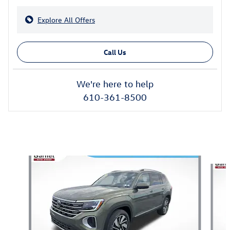
Explore All Offers
Call Us
We're here to help
610-361-8500
Also Recommended for You...
Slide 1 of 6