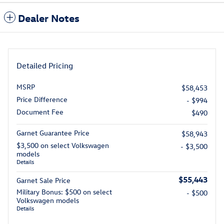
Dealer Notes
Detailed Pricing
MSRP
$58,453
Price Difference
- $994
Document Fee
$490
Garnet Guarantee Price
$58,943
$3,500 on select Volkswagen
- $3,500
models
Details
$55,443
Garnet Sale Price
Military Bonus: $500 on select
- $500
Volkswagen models
Details