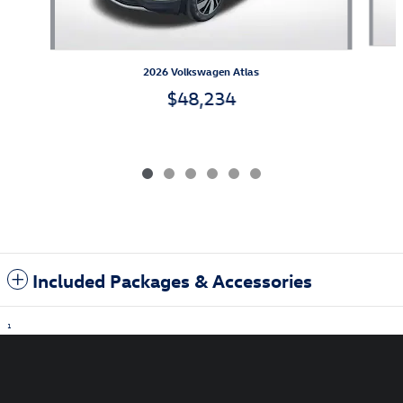
2026 Volkswagen Atlas
$48,234
Included Packages & Accessories
1