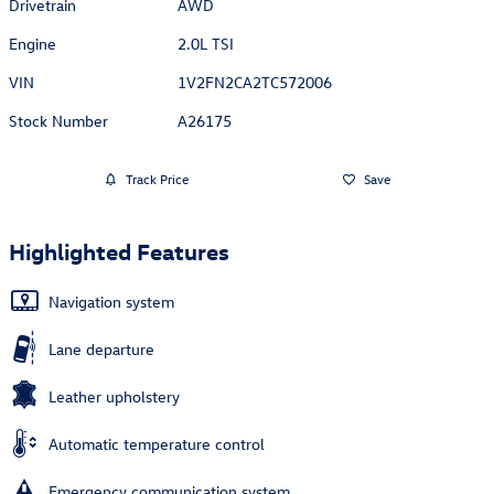
Drivetrain
AWD
Engine
2.0L TSI
VIN
1V2FN2CA2TC572006
Stock Number
A26175
Track Price
Save
Highlighted Features
Navigation system
Lane departure
Leather upholstery
Automatic temperature control
Emergency communication system