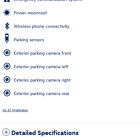
Power moonroof
Wireless phone connectivity
Parking sensors
Exterior parking camera front
Exterior parking camera left
Exterior parking camera right
Exterior parking camera rear
All 37 Highlights
Detailed Specifications