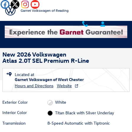
Skip to main content
Garnet Volkswagen of Reading
New 2026 Volkswagen Atlas 2.0T SEL Premium R-Line SUV Photo 1 of
1 of 43 Photos
Video
Shar
New 2026 Volkswagen
Atlas 2.0T SEL Premium R-Line
Located at
Garnet Volkswagen of West Chester
Hours and Directions
Website
Exterior Color
White
Interior Color
Titan Black with Silver Underlay
Transmission
8-Speed Automatic with Tiptronic