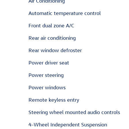
Air Conditioning
Automatic temperature control
Front dual zone A/C
Rear air conditioning
Rear window defroster
Power driver seat
Power steering
Power windows
Remote keyless entry
Steering wheel mounted audio controls
4-Wheel Independent Suspension