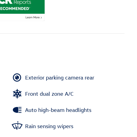
Exterior parking camera rear
Front dual zone A/C
Auto high-beam headlights
Rain sensing wipers