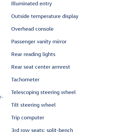
Illuminated entry
Outside temperature display
Overhead console
Passenger vanity mirror
Rear reading lights
Rear seat center armrest
Tachometer
Telescoping steering wheel
r-
Tilt steering wheel
Trip computer
3rd row seats: split-bench