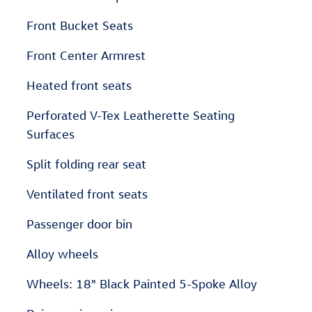
Front Bucket Seats
Front Center Armrest
Heated front seats
Perforated V-Tex Leatherette Seating
Surfaces
Split folding rear seat
Ventilated front seats
Passenger door bin
Alloy wheels
Wheels: 18" Black Painted 5-Spoke Alloy