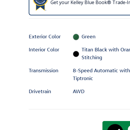
Get your Kelley Blue Book® Trade‑In
Exterior Color
Green
Interior Color
Titan Black with Or
Stitching
Transmission
8-Speed Automatic with
Tiptronic
Drivetrain
AWD