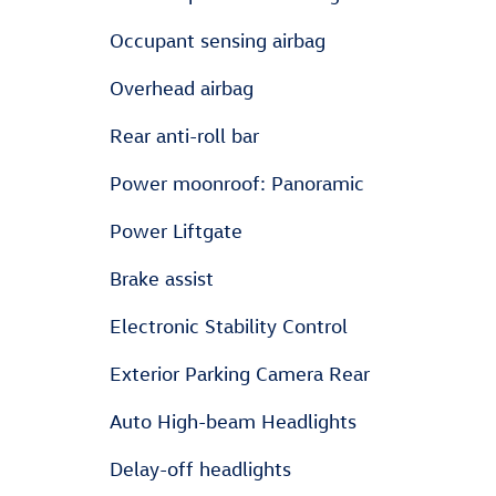
Occupant sensing airbag
Overhead airbag
Rear anti-roll bar
Power moonroof: Panoramic
Power Liftgate
Brake assist
Electronic Stability Control
Exterior Parking Camera Rear
Auto High-beam Headlights
Delay-off headlights