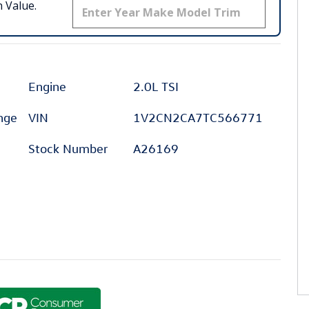
 Value.
Engine
2.0L TSI
ange
VIN
1V2CN2CA7TC566771
Stock Number
A26169