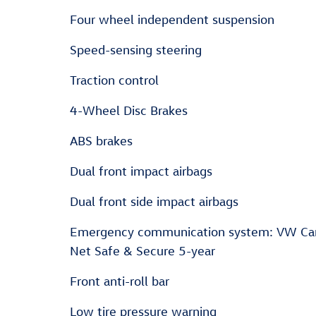
Four wheel independent suspension
Speed-sensing steering
Traction control
4-Wheel Disc Brakes
ABS brakes
Dual front impact airbags
Dual front side impact airbags
Emergency communication system: VW Ca
Net Safe & Secure 5-year
Front anti-roll bar
Low tire pressure warning