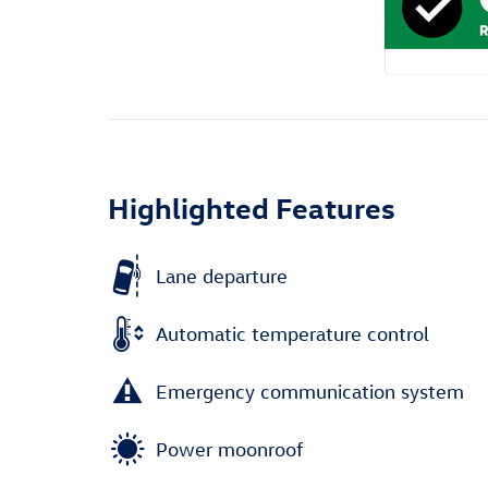
Highlighted Features
Lane departure
Automatic temperature control
Emergency communication system
Power moonroof