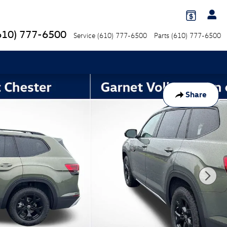
610) 777-6500
Service
(610) 777-6500
Parts
(610) 777-6500
Share