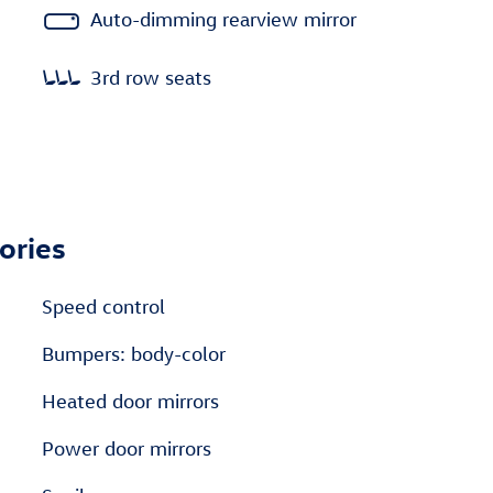
Auto-dimming rearview mirror
3rd row seats
ories
Speed control
Bumpers: body-color
Heated door mirrors
Power door mirrors