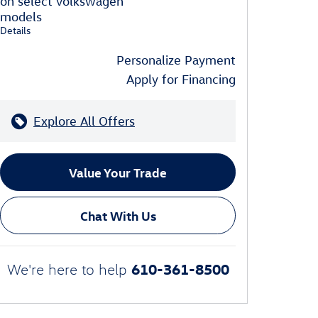
on select Volkswagen
models
Details
Personalize Payment
Apply for Financing
Explore All Offers
Value Your Trade
Chat With Us
610-361-8500
We're here to help