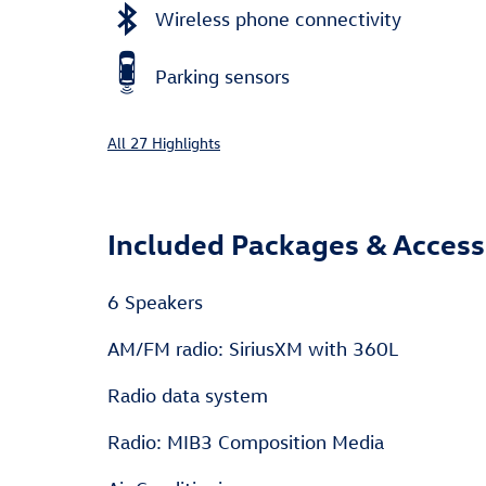
Wireless phone connectivity
Parking sensors
All 27 Highlights
Included Packages & Access
6 Speakers
AM/FM radio: SiriusXM with 360L
Radio data system
Radio: MIB3 Composition Media