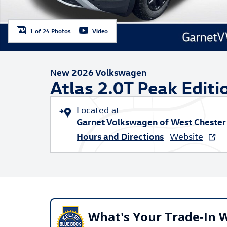
1 of 24 Photos
Video
New 2026 Volkswagen
Atlas 2.0T Peak Editi
Located at
Garnet Volkswagen of West Chester
Hours and Directions
Website
What's Your Trade‑In 