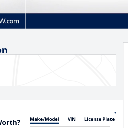
on
Make/Model
VIN
License Plate
Worth?