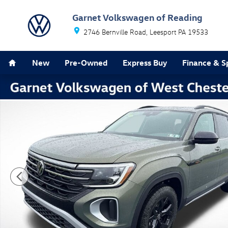
Skip to main content
Garnet Volkswagen of Reading
2746 Bernville Road
Leesport
PA
19533
Home
New
Pre-Owned
Express Buy
Finance & S
New 2026 Volkswagen Atlas 2.0T Peak Edition SUV Pho