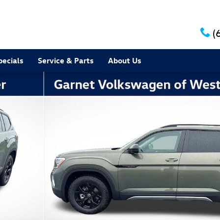
(
pecials
Service & Parts
About Us
to 1 of 24