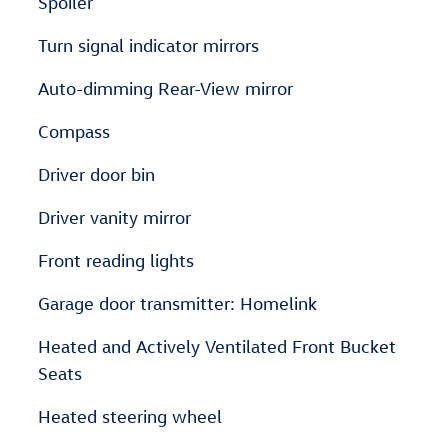
Spoiler
Turn signal indicator mirrors
Auto-dimming Rear-View mirror
Compass
Driver door bin
Driver vanity mirror
Front reading lights
Garage door transmitter: Homelink
Heated and Actively Ventilated Front Bucket
Seats
Heated steering wheel