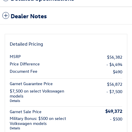
Dealer Notes
Detailed Pricing
MSRP
$56,382
Price Difference
- $4,494
Document Fee
$490
Garnet Guarantee Price
$56,872
$7,500 on select Volkswagen
- $7,500
models
Details
$49,372
Garnet Sale Price
Military Bonus: $500 on select
- $500
Volkswagen models
Details