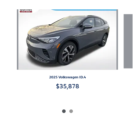
Slide 1 of 2
2025 Volkswagen ID.4
$35,878