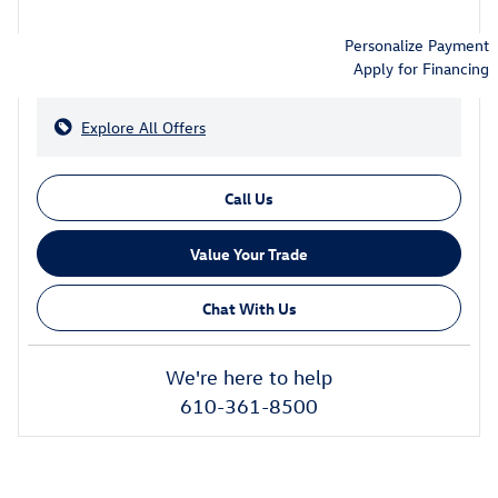
Personalize Payment
Apply for Financing
Explore All Offers
Call Us
Value Your Trade
Chat With Us
We're here to help
610-361-8500
Also Recommended for You...