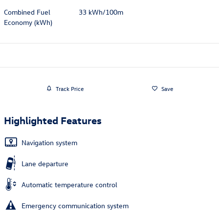
Combined Fuel
33 kWh/100m
Economy (kWh)
Track Price
Save
Highlighted Features
Navigation system
Lane departure
Automatic temperature control
Emergency communication system