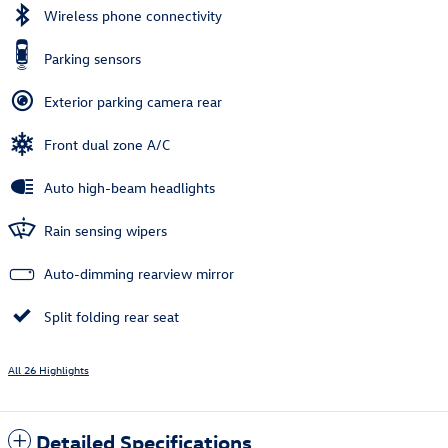
Wireless phone connectivity
Parking sensors
Exterior parking camera rear
Front dual zone A/C
Auto high-beam headlights
Rain sensing wipers
Auto-dimming rearview mirror
Split folding rear seat
All 26 Highlights
Detailed Specifications