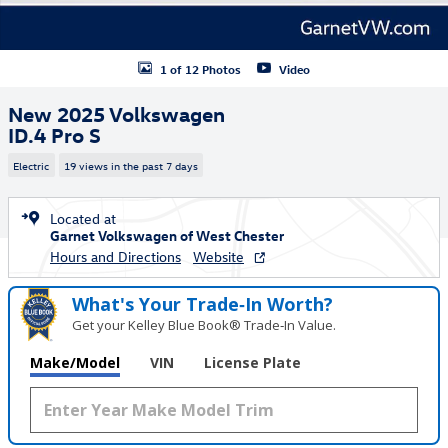
1 of 12 Photos
Video
New 2025 Volkswagen
ID.4 Pro S
Electric
19 views in the past 7 days
Located at
Garnet Volkswagen of West Chester
Hours and Directions
Website
What's Your Trade‑In Worth?
Get your Kelley Blue Book® Trade‑In Value.
Make/Model
VIN
License Plate