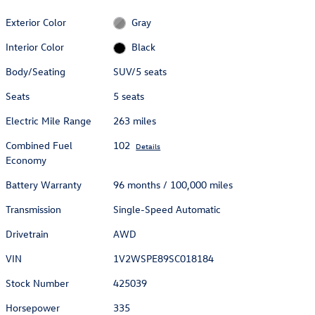
Exterior Color
Gray
Interior Color
Black
Body/Seating
SUV/5 seats
Seats
5 seats
Electric Mile Range
263 miles
Combined Fuel
102
Details
Economy
Battery Warranty
96 months / 100,000 miles
Transmission
Single-Speed Automatic
Drivetrain
AWD
VIN
1V2WSPE89SC018184
Stock Number
425039
Horsepower
335