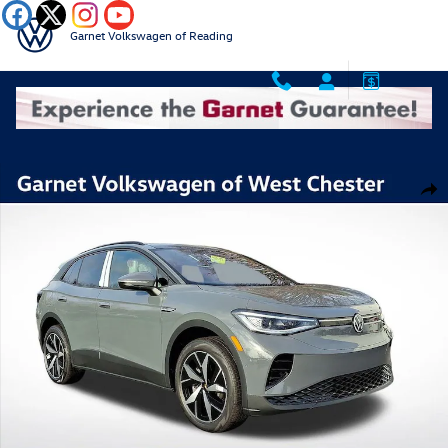
Skip to main content
Garnet Volkswagen of Reading
New 2025 Volkswagen ID.4 Pro S SUV Photo 1 of 12
Shar