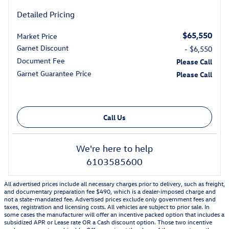
Detailed Pricing
$65,550
Market Price
Garnet Discount
- $6,550
Document Fee
Please Call
Garnet Guarantee Price
Please Call
Call Us
We're here to help
6103585600
All advertised prices include all necessary charges prior to delivery, such as freight,
and documentary preparation fee $490, which is a dealer-imposed charge and
not a state-mandated fee. Advertised prices exclude only government fees and
taxes, registration and licensing costs. All vehicles are subject to prior sale. In
some cases the manufacturer will offer an incentive packed option that includes a
subsidized APR or Lease rate OR a Cash discount option. Those two incentive