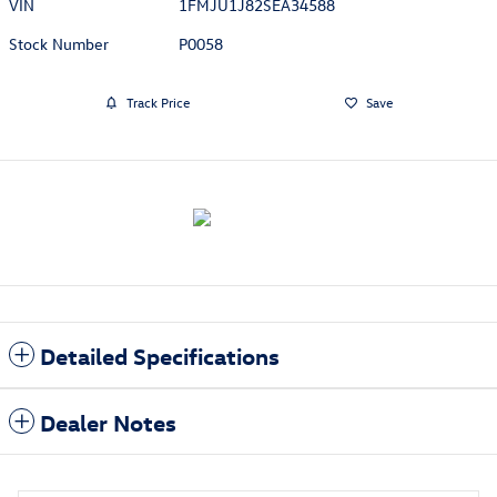
VIN
1FMJU1J82SEA34588
Stock Number
P0058
Track Price
Save
Detailed Specifications
Dealer Notes