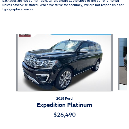
packages are not combinable. Offers expire at the close of the current month
unless otherwise stated. While we strive for accuracy, we are not responsible for
typographical errors.
Also Recommended for You...
Slide 1 of 5
2018 Ford
Expedition Platinum
$26,490