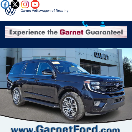
Skip to main content
Garnet Volkswagen of Reading
Certified 2025 Ford Expedition Active MP Photo 1 of 34
Shar