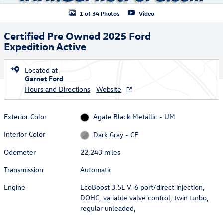
1 of 34 Photos
Video
Certified Pre Owned 2025 Ford
Expedition Active
Located at
Garnet Ford
Hours and Directions
Website
Exterior Color
Agate Black Metallic - UM
Interior Color
Dark Gray - CE
Odometer
22,243 miles
Transmission
Automatic
Engine
EcoBoost 3.5L V-6 port/direct injection,
DOHC, variable valve control, twin turbo,
regular unleaded,