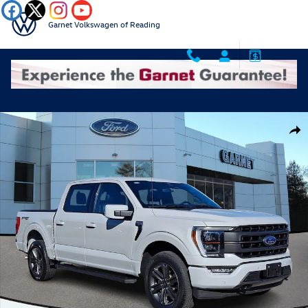
Skip to main content
Garnet Volkswagen of Reading
Certified 2023 Ford F-150 Lariat 23 Photo 1 of 36
Shar