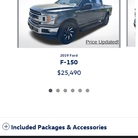
2019 Ford
F-150
$25,490
Included Packages & Accessories