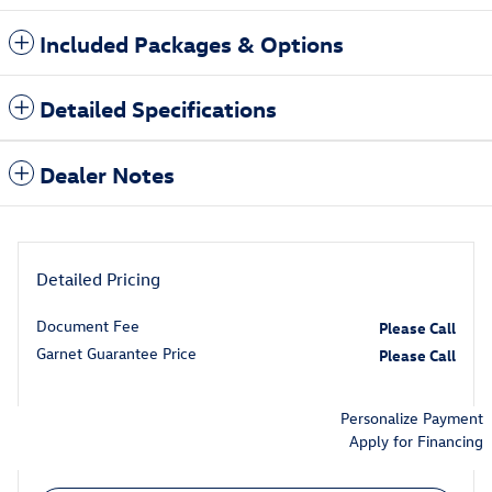
Included Packages & Options
Detailed Specifications
Dealer Notes
Detailed Pricing
Document Fee
Please Call
Garnet Guarantee Price
Please Call
Personalize Payment
Apply for Financing