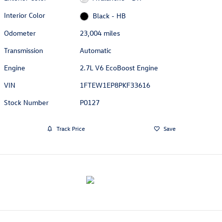
Interior Color
Black - HB
Odometer
23,004 miles
Transmission
Automatic
Engine
2.7L V6 EcoBoost Engine
VIN
1FTEW1EP8PKF33616
Stock Number
P0127
Track Price
Save