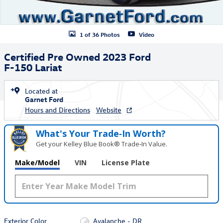
1 of 36 Photos
Video
Certified Pre Owned 2023 Ford
F-150 Lariat
Located at
Garnet Ford
Hours and Directions
Website
What's Your Trade‑In Worth?
Get your Kelley Blue Book® Trade‑In Value.
Make/Model
VIN
License Plate
Exterior Color
Avalanche - DR