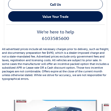
Call Us
Value Your Trade
We're here to help
6103585600
All advertised prices include all necessary charges prior to delivery, such as freight,
and documentary preparation fee $490, which is a dealer-imposed charge and
not a state-mandated fee. Advertised prices exclude only government fees and
taxes, registration and licensing costs. All vehicles are subject to prior sale. In
some cases the manufacturer will offer an incentive packed option that includes a
subsidized APR or Lease rate OR a Cash discount option. Those two incentive
packages are not combinable. Offers expire at the close of the current month
unless otherwise stated. While we strive for accuracy, we are not responsible for
typographical errors.
Also Recommended for You...
Slide 1 of 6