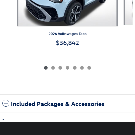
2026 Volkswagen Taos
$36,842
Included Packages & Accessories
1