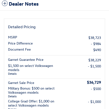
Dealer Notes
Detailed Pricing
MSRP
$38,723
Price Difference
- $984
Document Fee
$490
Garnet Guarantee Price
$38,229
$1,500 on select Volkswagen
- $1,500
models
Details
$36,729
Garnet Sale Price
Military Bonus: $500 on select
- $500
Volkswagen models
Details
College Grad Offer: $1,000 on
- $1,000
select Volkswagen models
Details