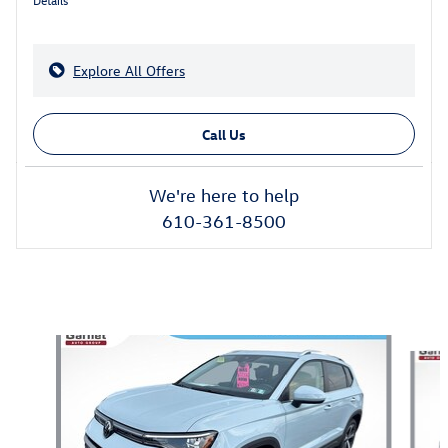
Explore All Offers
Call Us
We're here to help
610-361-8500
Also Recommended for You...
Slide 1 of 7