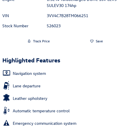
SULEV30 174hp
VIN
3VV4C7B28TM066251
Stock Number
S26023
Track Price
Save
Highlighted Features
Navigation system
Lane departure
Leather upholstery
Automatic temperature control
Emergency communication system