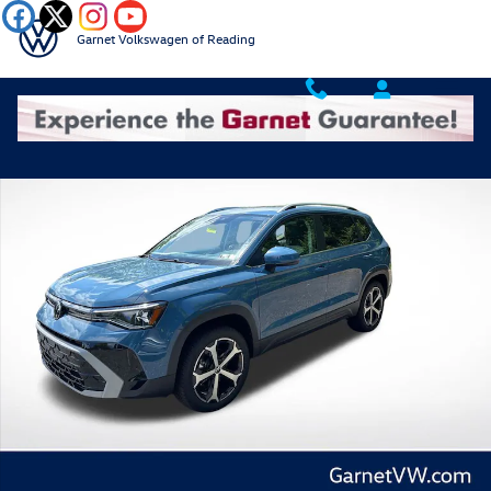
Skip to main content
Garnet Volkswagen of Reading
New 2026 Volkswagen Taos 1.5T SEL SUV Photo 1 of 41
Shar