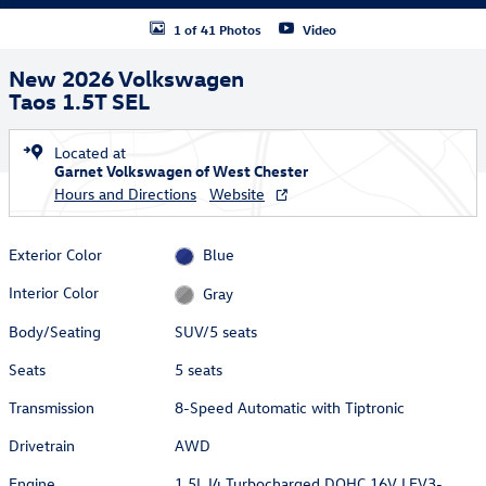
1 of 41 Photos
Video
New 2026 Volkswagen
Taos 1.5T SEL
Located at
Garnet Volkswagen of West Chester
Hours and Directions
Website
Exterior Color
Blue
Interior Color
Gray
Body/Seating
SUV/5 seats
Seats
5 seats
Transmission
8-Speed Automatic with Tiptronic
Drivetrain
AWD
Engine
1.5L I4 Turbocharged DOHC 16V LEV3-