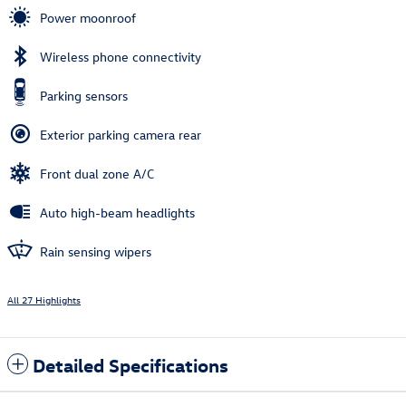
Power moonroof
Wireless phone connectivity
Parking sensors
Exterior parking camera rear
Front dual zone A/C
Auto high-beam headlights
Rain sensing wipers
All 27 Highlights
Detailed Specifications