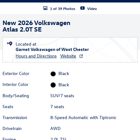
1 of 39 Photos
Video
New 2026 Volkswagen
Atlas 2.0T SE
Located at
Garnet Volkswagen of West Chester
Hours and Directions
Website
Exterior Color
Black
Interior Color
Black
Body/Seating
SUV/7 seats
Seats
7 seats
Transmission
8-Speed Automatic with Tiptronic
Drivetrain
AWD
Engine
2.0L TSI