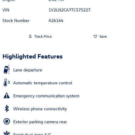
VIN
1V2LN2CA7TC575227
Stock Number
A26164
Track Price
Save
Highlighted Features
Lane departure
Automatic temperature control
Emergency communication system
Wireless phone connectivity
Exterior parking camera rear
Front dual zone A/C