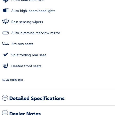
Auto high-beam headlights
Rain sensing wipers
Auto-dimming rearview mirror
3rd row seats
Split folding rear seat
Heated front seats
All 25 Highlights
Detailed Specifications
Dealer Notes