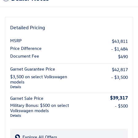
Detailed Pricing
MSRP
$43,811
Price Difference
- $1,484
Document Fee
$490
Garnet Guarantee Price
$42,817
$3,500 on select Volkswagen
- $3,500
models
Details
$39,317
Garnet Sale Price
Military Bonus: $500 on select
- $500
Volkswagen models
Details
Explore All Offers