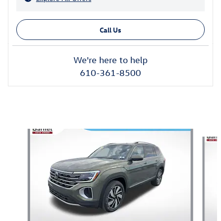
Call Us
We're here to help
610-361-8500
Also Recommended for You...
Slide 1 of 6