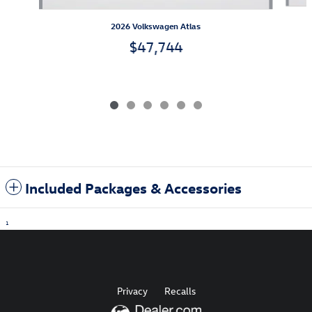
2026 Volkswagen Atlas
$47,744
Included Packages & Accessories
1
Privacy
Recalls