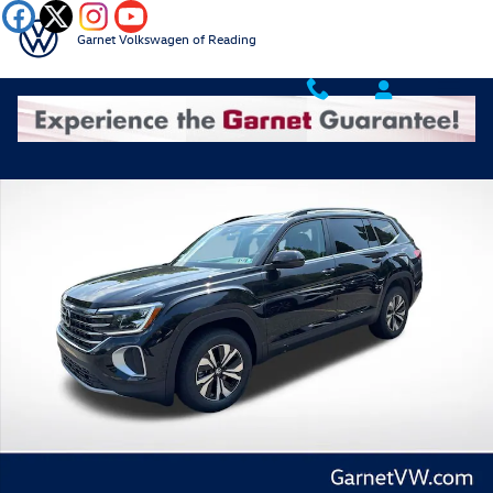
Skip to main content
Garnet Volkswagen of Reading
New 2026 Volkswagen Atlas 2.0T SE SUV Photo 1 of 39
Shar