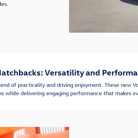
des.
atchbacks: Versatility and Perform
end of practicality and driving enjoyment. These new V
ions while delivering engaging performance that makes e