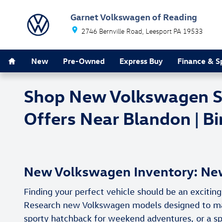
Skip to main content
Garnet Volkswagen of Reading
2746 Bernville Road
Leesport
PA
19533
Home
New
Pre-Owned
Express Buy
Finance & S
Shop New Volkswagen SUV
Offers Near Blandon | B
New Volkswagen Inventory: New
Finding your perfect vehicle should be an exciti
Research new Volkswagen models designed to match
sporty hatchback for weekend adventures, or a sp