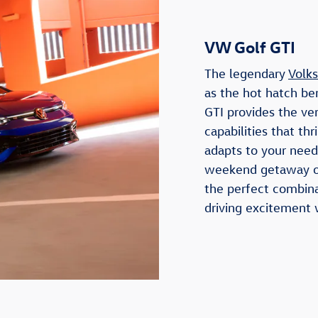
VW Golf GTI
The legendary
Volk
as the hot hatch b
GTI provides the ve
capabilities that thr
adapts to your need
weekend getaway or
the perfect combina
driving excitement 