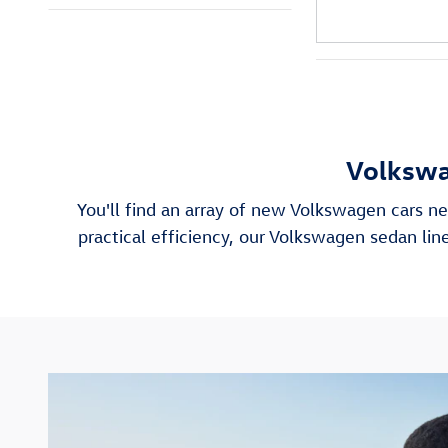
Volkswa
You'll find an array of new Volkswagen cars ne
practical efficiency, our Volkswagen sedan l