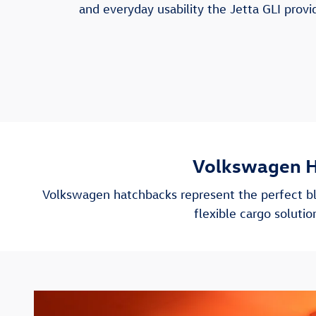
and everyday usability the Jetta GLI provi
Volkswagen H
Volkswagen hatchbacks represent the perfect bl
flexible cargo solut