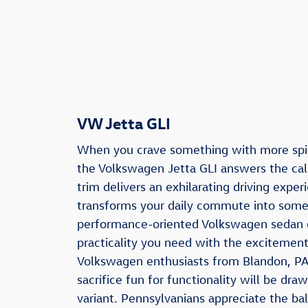
VW Jetta GLI
When you crave something with more spi
the Volkswagen Jetta GLI answers the cal
trim delivers an exhilarating driving exper
transforms your daily commute into somet
performance-oriented Volkswagen sedan 
practicality you need with the excitemen
Volkswagen enthusiasts from Blandon, PA
sacrifice fun for functionality will be draw
variant. Pennsylvanians appreciate the ba