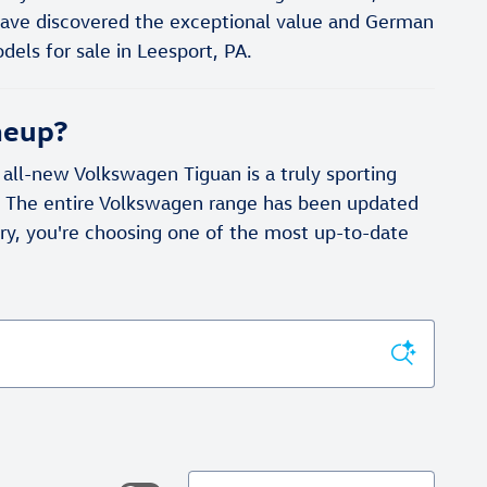
have discovered the exceptional value and German
els for sale in Leesport, PA.
neup?
ll-new Volkswagen Tiguan is a truly sporting
r. The entire Volkswagen range has been updated
y, you're choosing one of the most up-to-date
Sort by