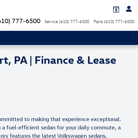
610) 777-6500
Service
(610) 777-6500
Parts
(610) 777-6500
, PA | Finance & Lease
committed to making that experience exceptional.
a fuel-efficient sedan for your daily commute, a
tory features the latest Volkswagen sedans,