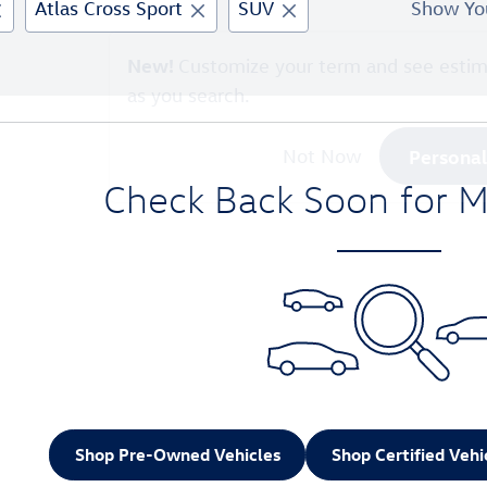
Atlas Cross Sport
SUV
Show Yo
New!
Customize your term and see esti
as you search.
Persona
Not Now
Check Back Soon for M
Shop Pre-Owned Vehicles
Shop Certified Vehi