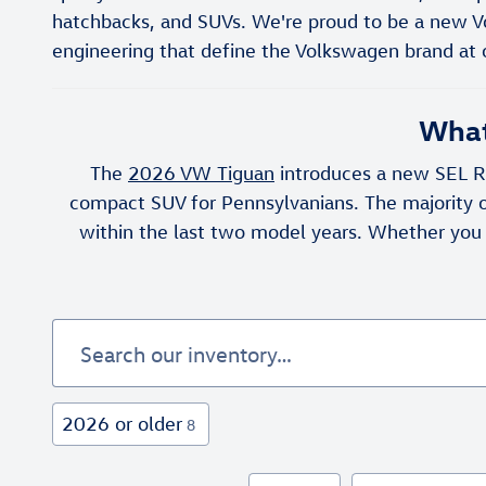
hatchbacks, and SUVs. We're proud to be a new V
engineering that define the Volkswagen brand at 
What
The
2026 VW Tiguan
introduces a new SEL R-
compact SUV for Pennsylvanians. The majority o
within the last two model years. Whether you
2026 or older
8