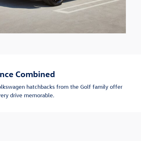
ance Combined
olkswagen hatchbacks from the Golf family offer
very drive memorable.