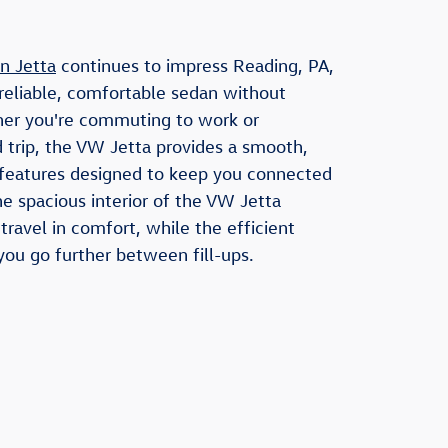
n Jetta
continues to impress Reading, PA,
reliable, comfortable sedan without
er you're commuting to work or
 trip, the VW Jetta provides a smooth,
 features designed to keep you connected
e spacious interior of the VW Jetta
ravel in comfort, while the efficient
ou go further between fill-ups.