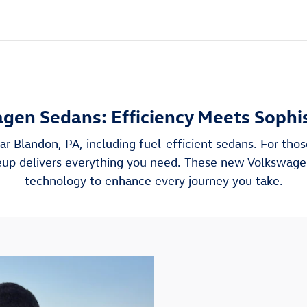
gen Sedans: Efficiency Meets Sophis
ar Blandon, PA, including fuel-efficient sedans. For th
ineup delivers everything you need. These new Volkswag
technology to enhance every journey you take.