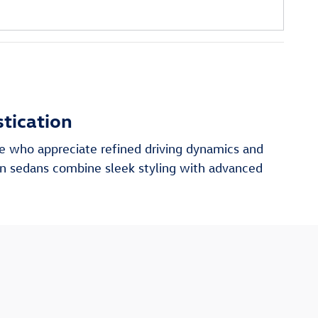
tication
ose who appreciate refined driving dynamics and
en sedans combine sleek styling with advanced