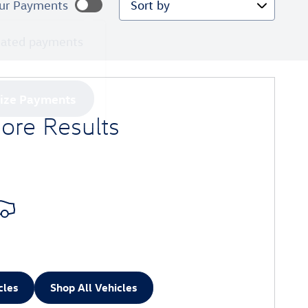
ur Payments
mated payments
lize Payments
ore Results
cles
Shop All Vehicles