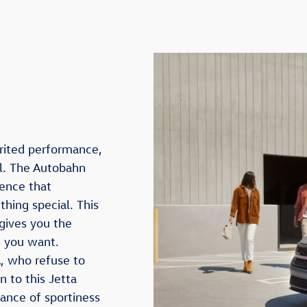
rited performance,
l. The Autobahn
ience that
hing special. This
gives you the
t you want.
, who refuse to
n to this Jetta
lance of sportiness