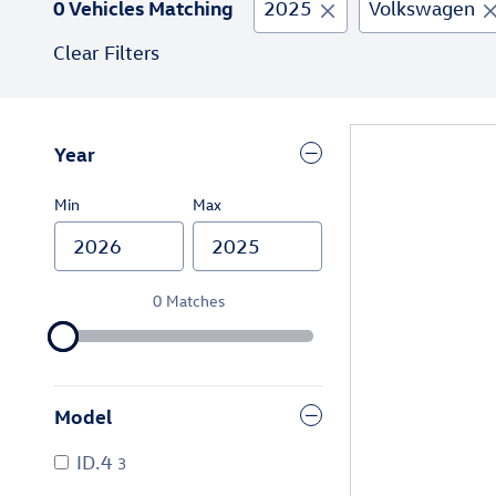
0 Vehicles Matching
2025
Volkswagen
Clear Filters
Year
Min
Max
0 Matches
Model
ID.4
3