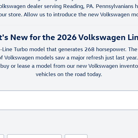
olkswagen dealer serving Reading, PA. Pennsylvanians 
our store. Allow us to introduce the new Volkswagen mod
's New for the 2026 Volkswagen Li
Line Turbo model that generates 268 horsepower. The a
f Volkswagen models saw a major refresh just last yea
 buy or lease a model from our new Volkswagen inventor
vehicles on the road today.