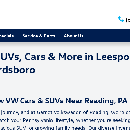
(
pecials
Service & Parts
About Us
s, Cars & More in Leesport
irdsboro
 VW Cars & SUVs Near Reading, PA
ng journey, and at Garnet Volkswagen of Reading, we're 
 your Pennsylvania lifestyle, whether you're seeking 
acious SUV for growing family needs. Our diverse inven