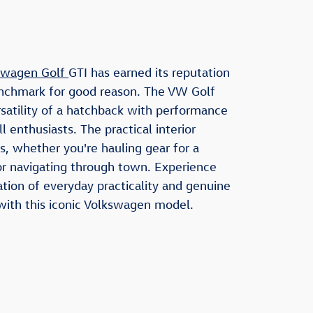
swagen Golf
GTI has earned its reputation
enchmark for good reason. The VW Golf
rsatility of a hatchback with performance
ill enthusiasts. The practical interior
s, whether you're hauling gear for a
 navigating through town. Experience
tion of everyday practicality and genuine
with this iconic Volkswagen model.