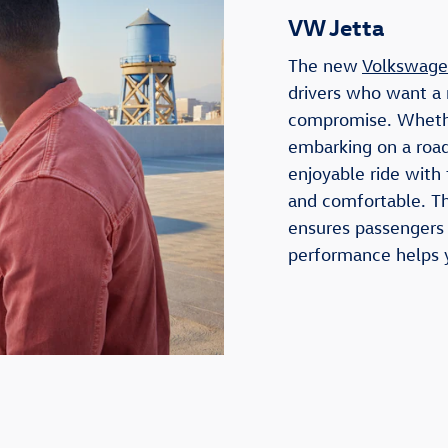
VW Jetta
The new
Volkswage
drivers who want a 
compromise. Wheth
embarking on a road
enjoyable ride with
and comfortable. Th
ensures passengers t
performance helps y