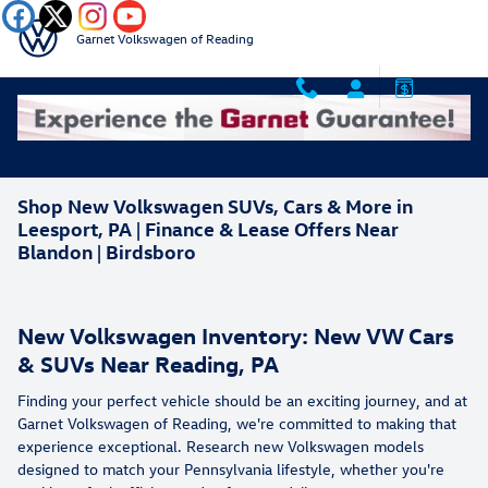
Skip to main content
Garnet Volkswagen of Reading
Shop New Volkswagen SUVs, Cars & More in
Leesport, PA | Finance & Lease Offers Near
Blandon | Birdsboro
New Volkswagen Inventory: New VW Cars
& SUVs Near Reading, PA
Finding your perfect vehicle should be an exciting journey, and at
Garnet Volkswagen of Reading, we're committed to making that
experience exceptional. Research new Volkswagen models
designed to match your Pennsylvania lifestyle, whether you're