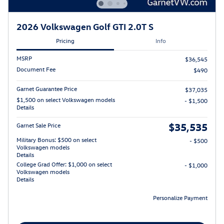
2026 Volkswagen Golf GTI 2.0T S
Pricing
Info
MSRP
$36,545
Document Fee
$490
Garnet Guarantee Price
$37,035
$1,500 on select Volkswagen models
- $1,500
Details
$35,535
Garnet Sale Price
Military Bonus: $500 on select
- $500
Volkswagen models
Details
College Grad Offer: $1,000 on select
- $1,000
Volkswagen models
Details
Personalize Payment