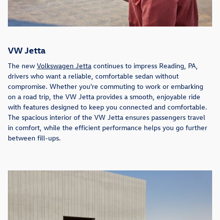
VW Jetta
The new
Volkswagen Jetta
continues to impress Reading, PA,
drivers who want a reliable, comfortable sedan without
compromise. Whether you're commuting to work or embarking
on a road trip, the VW Jetta provides a smooth, enjoyable ride
with features designed to keep you connected and comfortable.
The spacious interior of the VW Jetta ensures passengers travel
in comfort, while the efficient performance helps you go further
between fill-ups.