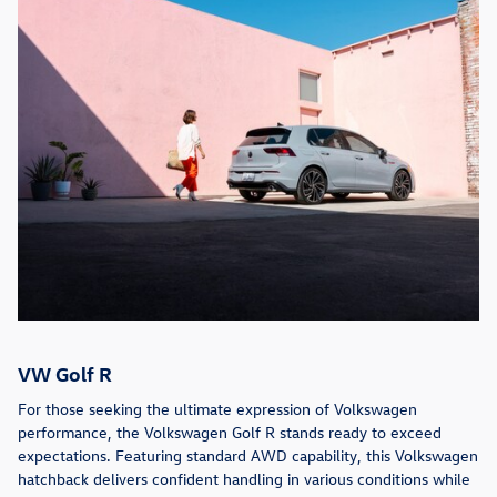
VW Golf R
For those seeking the ultimate expression of Volkswagen
performance, the Volkswagen Golf R stands ready to exceed
expectations. Featuring standard AWD capability, this Volkswagen
hatchback delivers confident handling in various conditions while