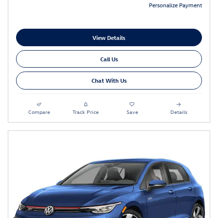
Personalize Payment
View Details
Call Us
Chat With Us
Compare
Track Price
Save
Details