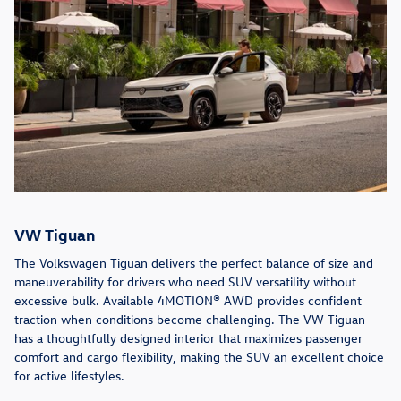
VW Tiguan
The
Volkswagen Tiguan
delivers the perfect balance of size and
maneuverability for drivers who need SUV versatility without
excessive bulk. Available 4MOTION® AWD provides confident
traction when conditions become challenging. The VW Tiguan
has a thoughtfully designed interior that maximizes passenger
comfort and cargo flexibility, making the SUV an excellent choice
for active lifestyles.