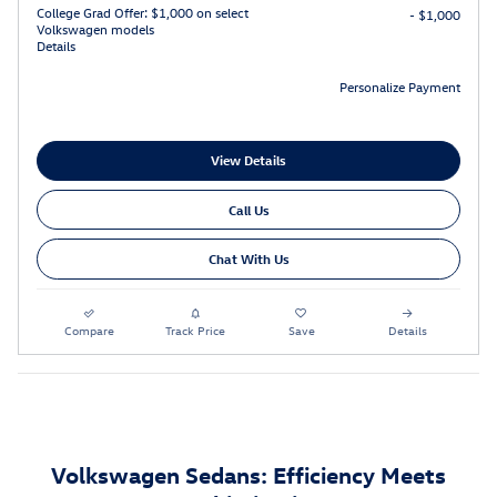
College Grad Offer: $1,000 on select
- $1,000
Volkswagen models
Details
Personalize Payment
View Details
Call Us
Chat With Us
Compare
Track Price
Save
Details
Volkswagen Sedans: Efficiency Meets