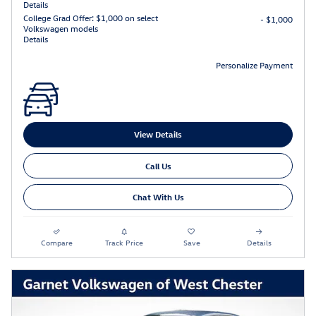
Details
College Grad Offer: $1,000 on select
- $1,000
Volkswagen models
Details
Personalize Payment
View Details
Call Us
Chat With Us
Compare
Track Price
Save
Details