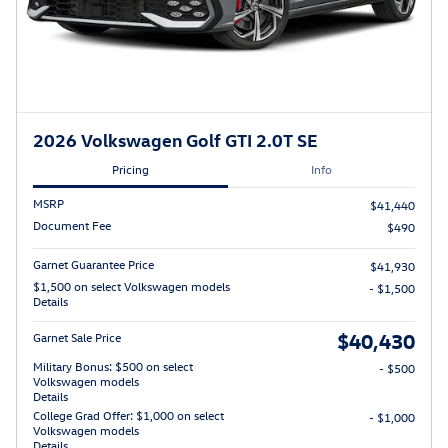
2026 Volkswagen Golf GTI 2.0T SE
Pricing
Info
MSRP
$41,440
Document Fee
$490
Garnet Guarantee Price
$41,930
$1,500 on select Volkswagen models
- $1,500
Details
$40,430
Garnet Sale Price
Military Bonus: $500 on select
- $500
Volkswagen models
Details
College Grad Offer: $1,000 on select
- $1,000
Volkswagen models
Details