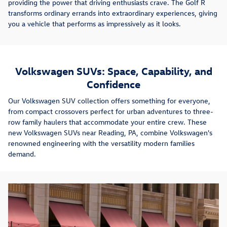
providing the power that driving enthusiasts crave. The Golf R
transforms ordinary errands into extraordinary experiences, giving
you a vehicle that performs as impressively as it looks.
Volkswagen SUVs: Space, Capability, and
Confidence
Our Volkswagen SUV collection offers something for everyone,
from compact crossovers perfect for urban adventures to three-
row family haulers that accommodate your entire crew. These
new Volkswagen SUVs near Reading, PA, combine Volkswagen's
renowned engineering with the versatility modern families
demand.