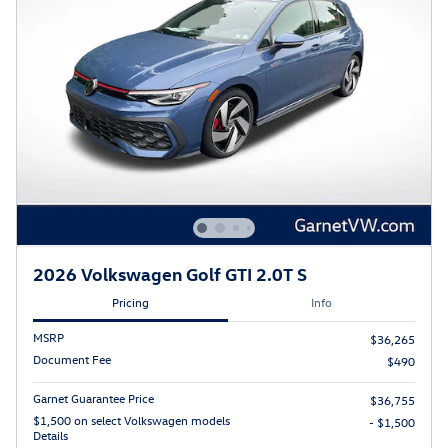
2026 Volkswagen Golf GTI 2.0T S
Pricing
Info
MSRP
$36,265
Document Fee
$490
Garnet Guarantee Price
$36,755
$1,500 on select Volkswagen models
- $1,500
Details