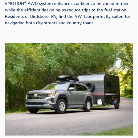
4MOTION® AWD system enhances confidence on varied terrain
while the efficient design helps reduce trips to the fuel station.
Residents of Birdsboro, PA, find the VW Taos perfectly suited for
navigating both city streets and country roads.