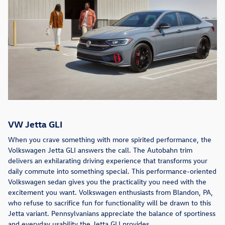
VW Jetta GLI
When you crave something with more spirited performance, the
Volkswagen Jetta GLI answers the call. The Autobahn trim
delivers an exhilarating driving experience that transforms your
daily commute into something special. This performance-oriented
Volkswagen sedan gives you the practicality you need with the
excitement you want. Volkswagen enthusiasts from Blandon, PA,
who refuse to sacrifice fun for functionality will be drawn to this
Jetta variant. Pennsylvanians appreciate the balance of sportiness
and everyday usability the Jetta GLI provides.