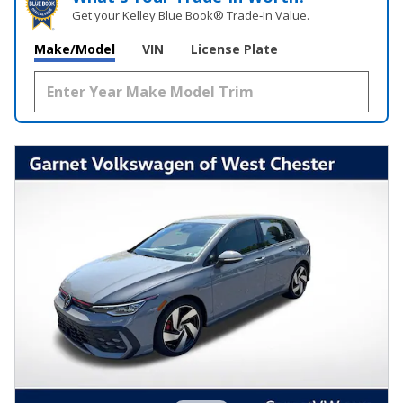
Get your Kelley Blue Book® Trade‑In Value.
Make/Model
VIN
License Plate