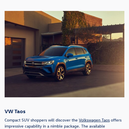
VW Taos
Compact SUV shoppers will discover the
Volkswagen Taos
offers
impressive capability in a nimble package. The available