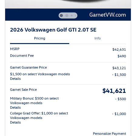
2026 Volkswagen Golf GTI 2.0T SE
Pricing
Info
MSRP
$42,631
Document Fee
$490
Garnet Guarantee Price
$43,121
$1,500 on select Volkswagen models
- $1,500
Details
$41,621
Garnet Sale Price
Military Bonus: $500 on select
- $500
Volkswagen models
Details
College Grad Offer: $1,000 on select
- $1,000
Volkswagen models
Details
Personalize Payment