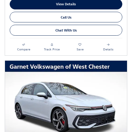
View Details
Call Us
Chat With Us
Compare
Track Price
Save
Details