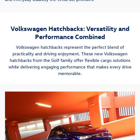
Volkswagen Hatchbacks: Versatility and
Performance Combined
Volkswagen hatchbacks represent the perfect blend of
practicality and driving enjoyment. These new Volkswagen
hatchbacks from the Golf family offer flexible cargo solutions
while delivering engaging performance that makes every drive
memorable.