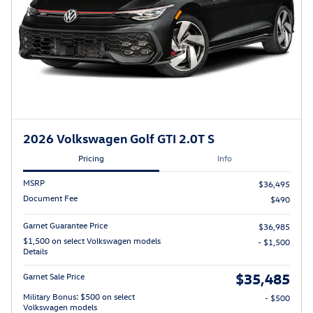
2026 Volkswagen Golf GTI 2.0T S
Pricing
Info
MSRP
$36,495
Document Fee
$490
Garnet Guarantee Price
$36,985
$1,500 on select Volkswagen models
- $1,500
Details
$35,485
Garnet Sale Price
Military Bonus: $500 on select
- $500
Volkswagen models