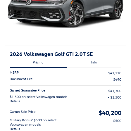
2026 Volkswagen Golf GTI 2.0T SE
Pricing
Info
MSRP
$41,210
Document Fee
$490
Garnet Guarantee Price
$41,700
$1,500 on select Volkswagen models
- $1,500
Details
$40,200
Garnet Sale Price
Military Bonus: $500 on select
- $500
Volkswagen models
Details