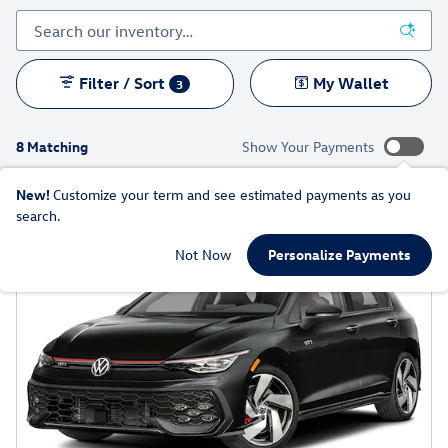
Filter / Sort
My Wallet
3
8 Matching
Show Your Payments
New!
Customize your term and see estimated payments as you
search.
Not Now
Personalize Payments