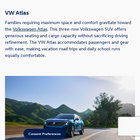
VW Atlas
Families requiring maximum space and comfort gravitate toward
the
Volkswagen Atlas
. This three-row Volkswagen SUV offers
generous seating and cargo capacity without sacrificing driving
refinement. The VW Atlas accommodates passengers and gear
with ease, making vacation road trips and daily school runs
equally comfortable.
Consent Preferences