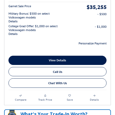
$35,255
Garnet Sale Price
Military Bonus: $500 on select
- $500
Volkswagen models
Details
College Grad Offer: $1,000 on select
- $1,000
Volkswagen models
Details
Personalize Payment
View Details
Call Us
Chat With Us
Compare
Track Price
Save
Details
What's Your Trade‑In Worth?