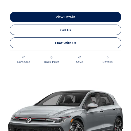
View Details
Call Us
Chat With Us
Compare
Track Price
Save
Details