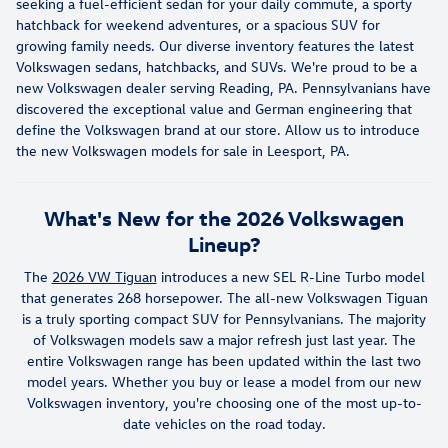
seeking a fuel-efficient sedan for your daily commute, a sporty
hatchback for weekend adventures, or a spacious SUV for
growing family needs. Our diverse inventory features the latest
Volkswagen sedans, hatchbacks, and SUVs. We're proud to be a
new Volkswagen dealer serving Reading, PA. Pennsylvanians have
discovered the exceptional value and German engineering that
define the Volkswagen brand at our store. Allow us to introduce
the new Volkswagen models for sale in Leesport, PA.
What's New for the 2026 Volkswagen
Lineup?
The
2026 VW Tiguan
introduces a new SEL R-Line Turbo model
that generates 268 horsepower. The all-new Volkswagen Tiguan
is a truly sporting compact SUV for Pennsylvanians. The majority
of Volkswagen models saw a major refresh just last year. The
entire Volkswagen range has been updated within the last two
model years. Whether you buy or lease a model from our new
Volkswagen inventory, you're choosing one of the most up-to-
date vehicles on the road today.