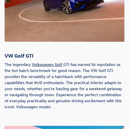
VW Golf GTI
The legendary
Volkswagen Golf
GTI has earned its reputation as
the hot hatch benchmark for good reason. The VW Golf GTI
provides the versatility of a hatchback with performance
capabilities that thrill enthusiasts. The practical interior adapts to
your needs, whether you're hauling gear for a weekend getaway
or navigating through town. Experience the perfect combination
of everyday practicality and genuine driving excitement with this
iconic Volkswagen model.