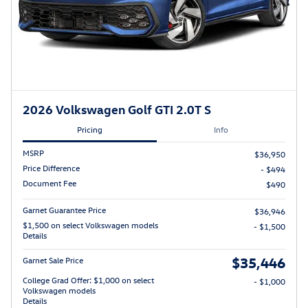
2026 Volkswagen Golf GTI 2.0T S
Pricing
Info
MSRP
$36,950
Price Difference
- $494
Document Fee
$490
Garnet Guarantee Price
$36,946
$1,500 on select Volkswagen models
- $1,500
Details
$35,446
Garnet Sale Price
College Grad Offer: $1,000 on select
- $1,000
Volkswagen models
Details