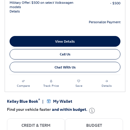
Military Offer: $500 on select Volkswagen
- $500
models
Details
Personalize Payment
View Details
Call Us
Chat With Us
Compare
Track Price
Save
Details