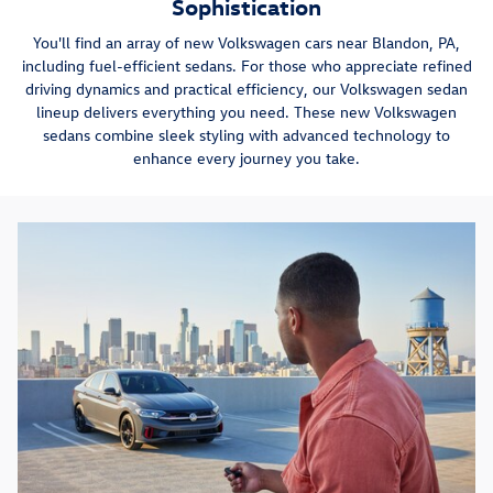
Sophistication
You'll find an array of new Volkswagen cars near Blandon, PA,
including fuel-efficient sedans. For those who appreciate refined
driving dynamics and practical efficiency, our Volkswagen sedan
lineup delivers everything you need. These new Volkswagen
sedans combine sleek styling with advanced technology to
enhance every journey you take.