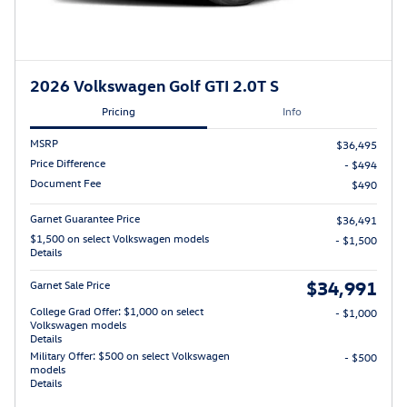
2026 Volkswagen Golf GTI 2.0T S
Pricing
Info
MSRP
$36,495
Price Difference
- $494
Document Fee
$490
Garnet Guarantee Price
$36,491
$1,500 on select Volkswagen models
- $1,500
Details
$34,991
Garnet Sale Price
College Grad Offer: $1,000 on select
- $1,000
Volkswagen models
Details
Military Offer: $500 on select Volkswagen
- $500
models
Details