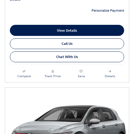
Personalize Payment
View Details
Call Us
Chat With Us
Compare
Track Price
Save
Details